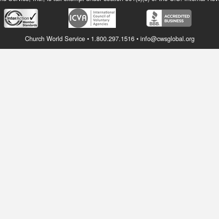
Church World Service • 1.800.297.1516 • info@cwsglobal.org