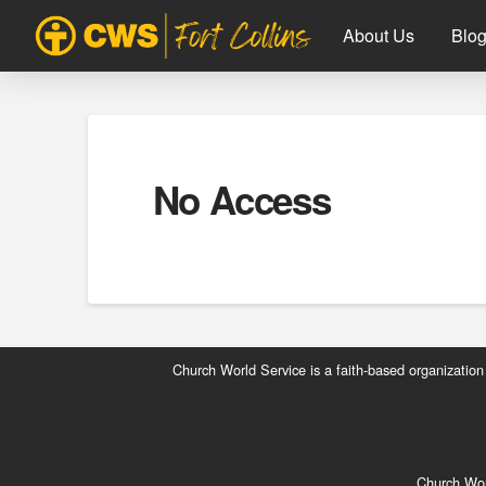
About Us
Blo
No Access
Church World Service is a faith-based organization
Church Worl