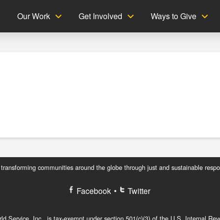
g
Our Work
Get Involved
Ways to Give
 transforming communities around the globe through just and sustainable respo
Facebook
•
Twitter
d Service, Inc., is tax-exempt under section 501(c)(3) of the U.S. Internal R