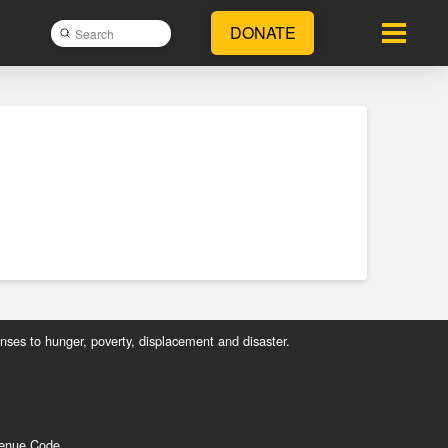
DONATE
Submit
Search
nses to hunger, poverty, displacement and disaster.
evenue Code.