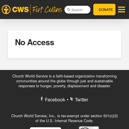
DONATE
Submit
Search
No Access
Church World Service is a faith-based organization transforming
communities around the globe through just and sustainable
responses to hunger, poverty, displacement and disaster.
Facebook
•
Twitter
Church World Service, Inc., is tax-exempt under section 501(c)(3)
of the U.S. Internal Revenue Code.