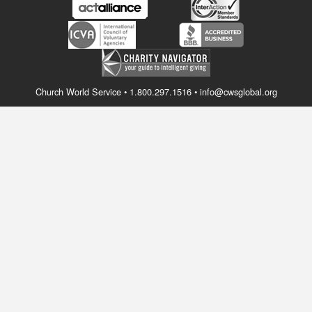
Church World Service • 1.800.297.1516 • info@cwsglobal.org